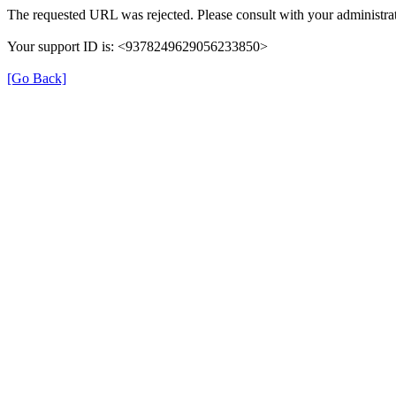
The requested URL was rejected. Please consult with your administrat
Your support ID is: <9378249629056233850>
[Go Back]