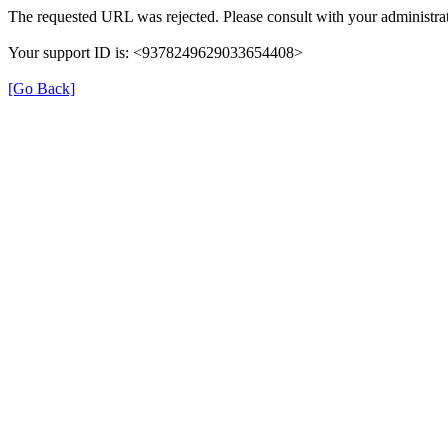
The requested URL was rejected. Please consult with your administrat
Your support ID is: <9378249629033654408>
[Go Back]