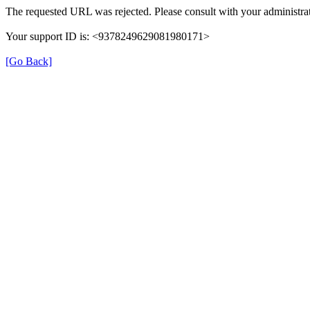
The requested URL was rejected. Please consult with your administrat
Your support ID is: <9378249629081980171>
[Go Back]