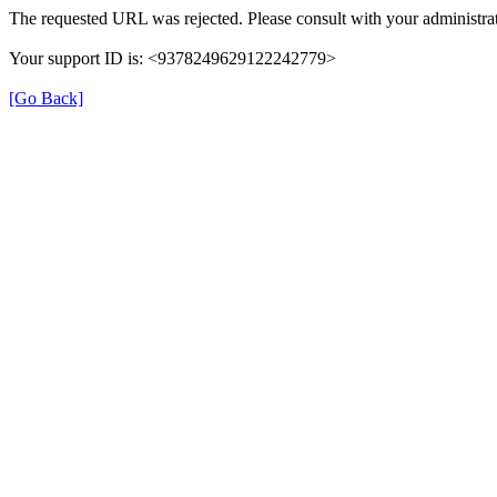
The requested URL was rejected. Please consult with your administrat
Your support ID is: <9378249629122242779>
[Go Back]