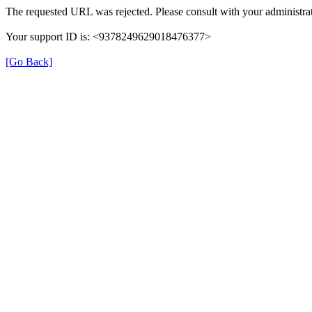
The requested URL was rejected. Please consult with your administrat
Your support ID is: <9378249629018476377>
[Go Back]