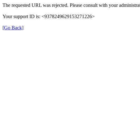
The requested URL was rejected. Please consult with your administrat
Your support ID is: <9378249629153271226>
[Go Back]