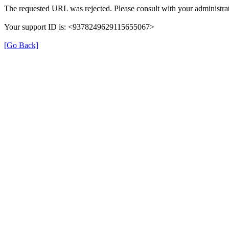
The requested URL was rejected. Please consult with your administrat
Your support ID is: <9378249629115655067>
[Go Back]