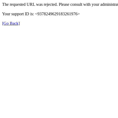
The requested URL was rejected. Please consult with your administrat
Your support ID is: <9378249629183261976>
[Go Back]