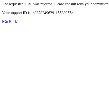
The requested URL was rejected. Please consult with your administrat
Your support ID is: <9378249629115538955>
[Go Back]