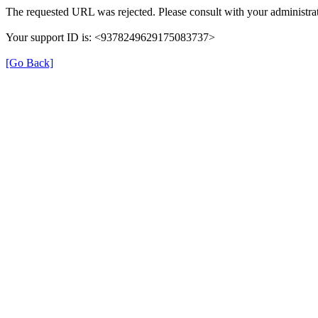
The requested URL was rejected. Please consult with your administrat
Your support ID is: <9378249629175083737>
[Go Back]