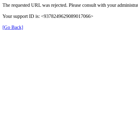
The requested URL was rejected. Please consult with your administrat
Your support ID is: <9378249629089017066>
[Go Back]