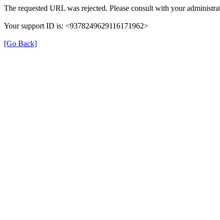
The requested URL was rejected. Please consult with your administrat
Your support ID is: <9378249629116171962>
[Go Back]