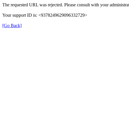
The requested URL was rejected. Please consult with your administrat
Your support ID is: <9378249629096332729>
[Go Back]