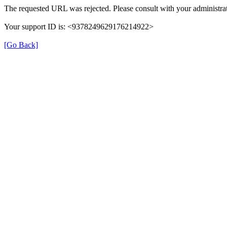
The requested URL was rejected. Please consult with your administrat
Your support ID is: <9378249629176214922>
[Go Back]