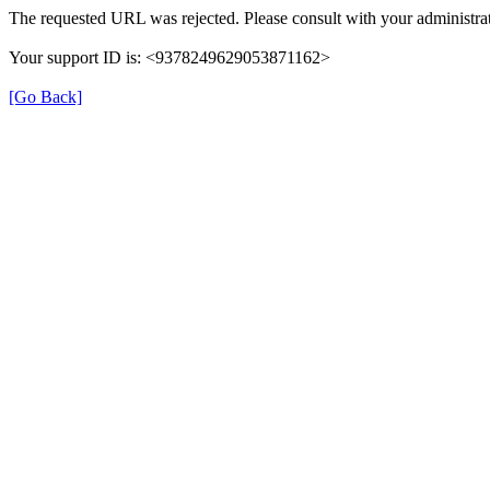
The requested URL was rejected. Please consult with your administrat
Your support ID is: <9378249629053871162>
[Go Back]