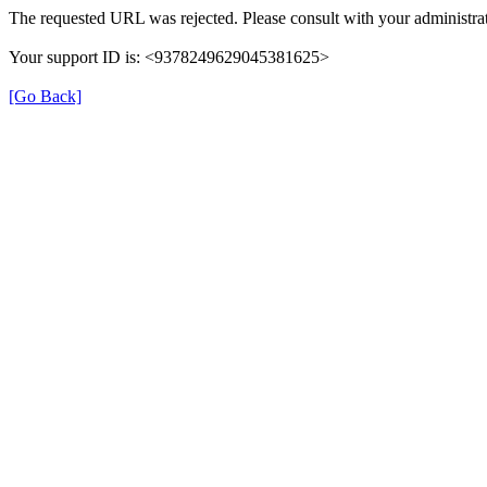
The requested URL was rejected. Please consult with your administrat
Your support ID is: <9378249629045381625>
[Go Back]