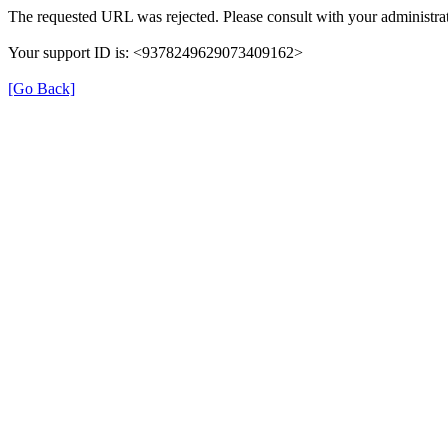
The requested URL was rejected. Please consult with your administrat
Your support ID is: <9378249629073409162>
[Go Back]