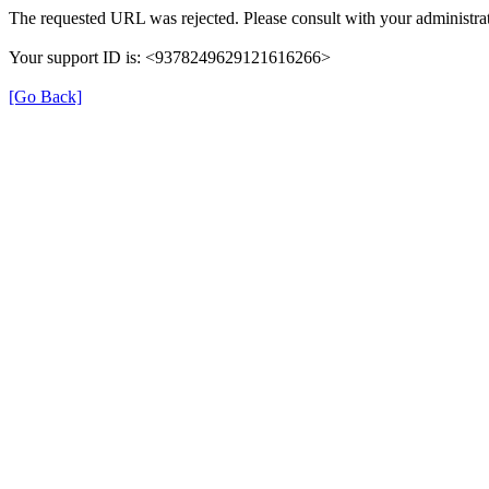
The requested URL was rejected. Please consult with your administrat
Your support ID is: <9378249629121616266>
[Go Back]