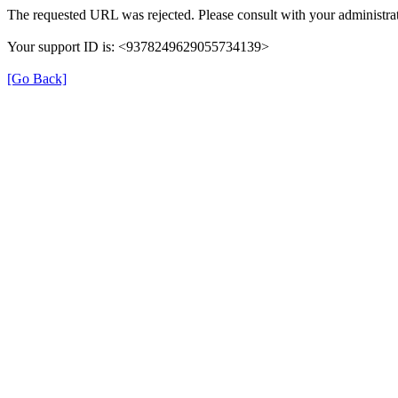
The requested URL was rejected. Please consult with your administrat
Your support ID is: <9378249629055734139>
[Go Back]