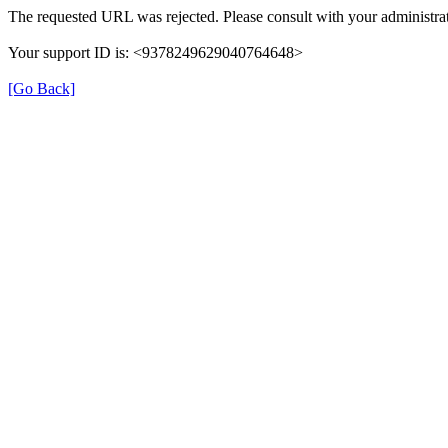
The requested URL was rejected. Please consult with your administrat
Your support ID is: <9378249629040764648>
[Go Back]