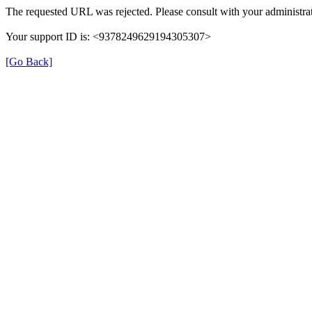
The requested URL was rejected. Please consult with your administrat
Your support ID is: <9378249629194305307>
[Go Back]