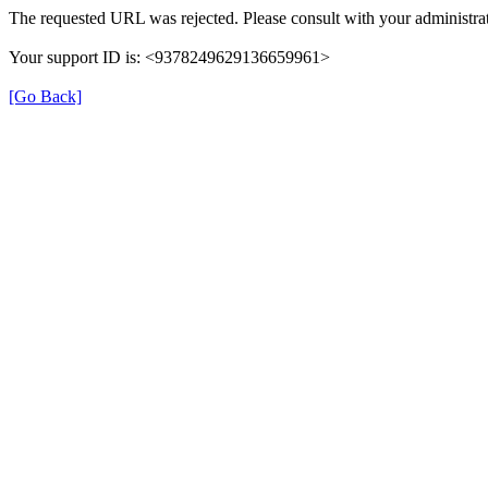
The requested URL was rejected. Please consult with your administrat
Your support ID is: <9378249629136659961>
[Go Back]