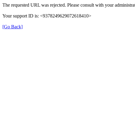
The requested URL was rejected. Please consult with your administrat
Your support ID is: <9378249629072618410>
[Go Back]