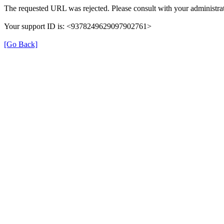
The requested URL was rejected. Please consult with your administrat
Your support ID is: <9378249629097902761>
[Go Back]