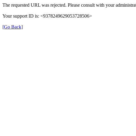
The requested URL was rejected. Please consult with your administrat
Your support ID is: <9378249629053728506>
[Go Back]