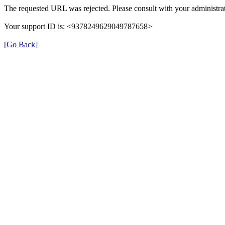
The requested URL was rejected. Please consult with your administrat
Your support ID is: <9378249629049787658>
[Go Back]