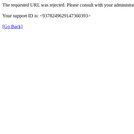
The requested URL was rejected. Please consult with your administrat
Your support ID is: <9378249629147360393>
[Go Back]