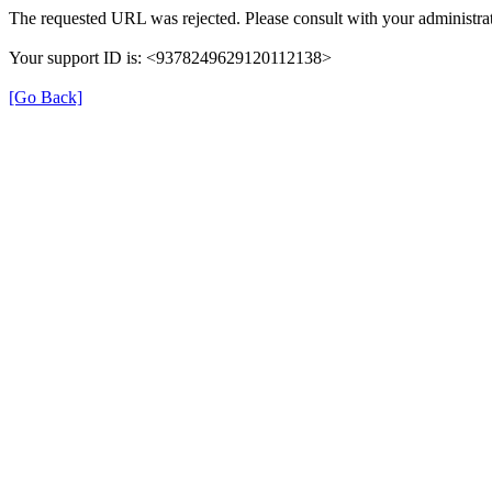
The requested URL was rejected. Please consult with your administrat
Your support ID is: <9378249629120112138>
[Go Back]