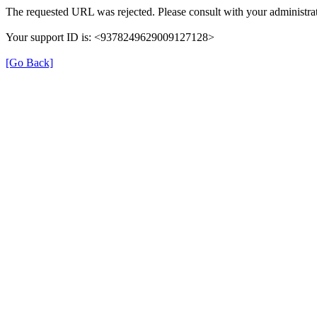
The requested URL was rejected. Please consult with your administrat
Your support ID is: <9378249629009127128>
[Go Back]