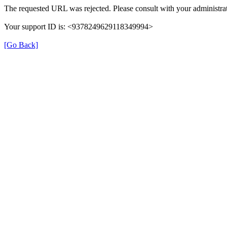
The requested URL was rejected. Please consult with your administrat
Your support ID is: <9378249629118349994>
[Go Back]