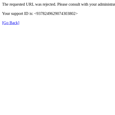
The requested URL was rejected. Please consult with your administrat
Your support ID is: <9378249629074303802>
[Go Back]