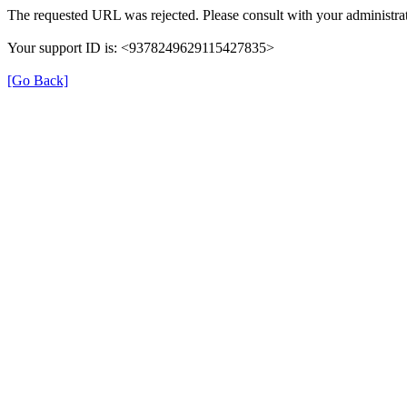
The requested URL was rejected. Please consult with your administrat
Your support ID is: <9378249629115427835>
[Go Back]