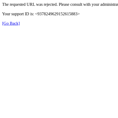
The requested URL was rejected. Please consult with your administrat
Your support ID is: <9378249629152615883>
[Go Back]