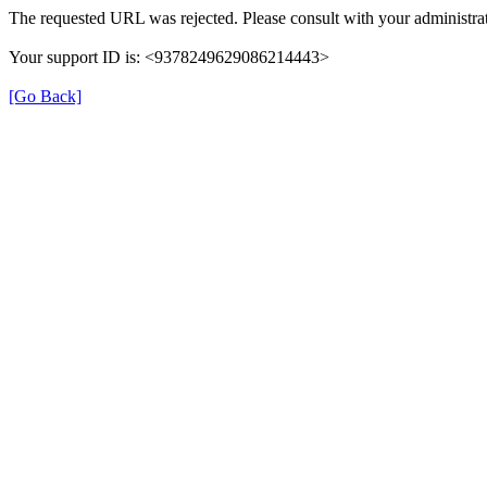
The requested URL was rejected. Please consult with your administrat
Your support ID is: <9378249629086214443>
[Go Back]