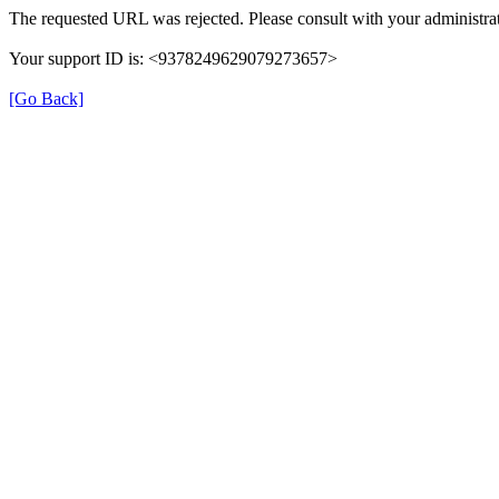
The requested URL was rejected. Please consult with your administrat
Your support ID is: <9378249629079273657>
[Go Back]