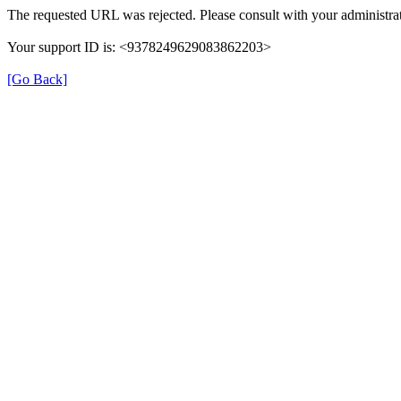
The requested URL was rejected. Please consult with your administrat
Your support ID is: <9378249629083862203>
[Go Back]