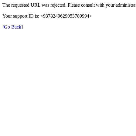
The requested URL was rejected. Please consult with your administrat
Your support ID is: <9378249629053789994>
[Go Back]