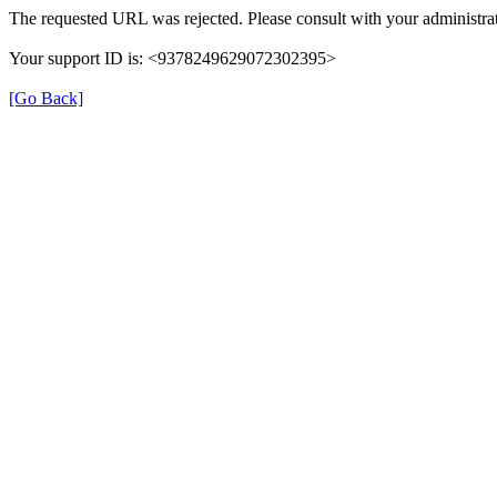
The requested URL was rejected. Please consult with your administrat
Your support ID is: <9378249629072302395>
[Go Back]