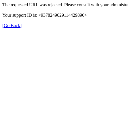
The requested URL was rejected. Please consult with your administrat
Your support ID is: <9378249629114429896>
[Go Back]