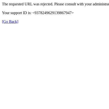
The requested URL was rejected. Please consult with your administrat
Your support ID is: <9378249629139867947>
[Go Back]