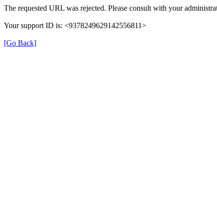
The requested URL was rejected. Please consult with your administrat
Your support ID is: <9378249629142556811>
[Go Back]