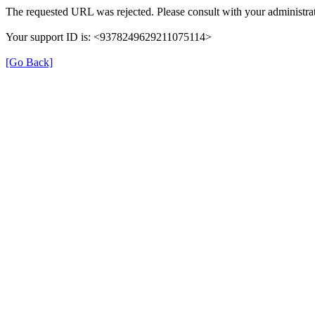
The requested URL was rejected. Please consult with your administrat
Your support ID is: <9378249629211075114>
[Go Back]