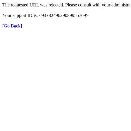
The requested URL was rejected. Please consult with your administrat
Your support ID is: <9378249629089955769>
[Go Back]