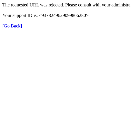
The requested URL was rejected. Please consult with your administrat
Your support ID is: <9378249629099866280>
[Go Back]