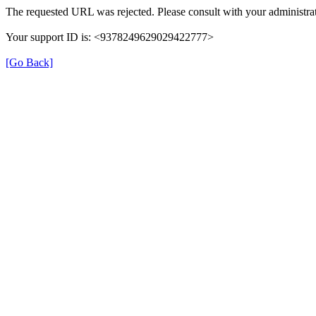
The requested URL was rejected. Please consult with your administrat
Your support ID is: <9378249629029422777>
[Go Back]