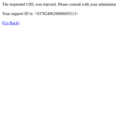
The requested URL was rejected. Please consult with your administrat
Your support ID is: <9378249629096695513>
[Go Back]