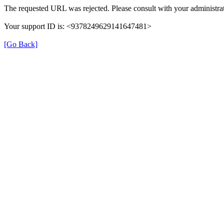
The requested URL was rejected. Please consult with your administrat
Your support ID is: <9378249629141647481>
[Go Back]