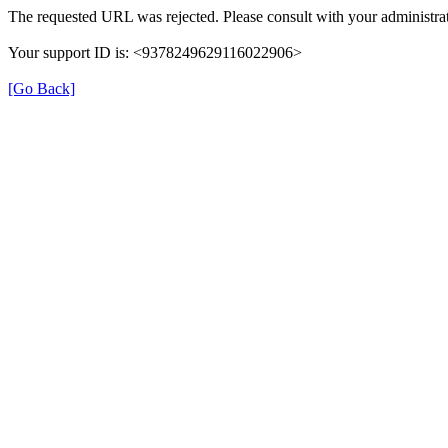
The requested URL was rejected. Please consult with your administrat
Your support ID is: <9378249629116022906>
[Go Back]