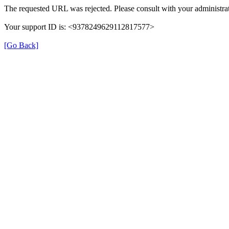
The requested URL was rejected. Please consult with your administrat
Your support ID is: <9378249629112817577>
[Go Back]