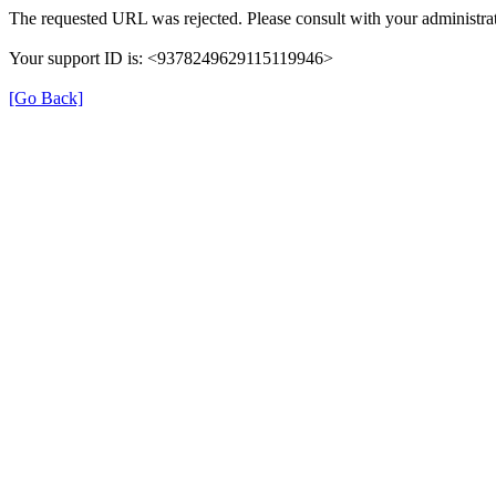
The requested URL was rejected. Please consult with your administrat
Your support ID is: <9378249629115119946>
[Go Back]